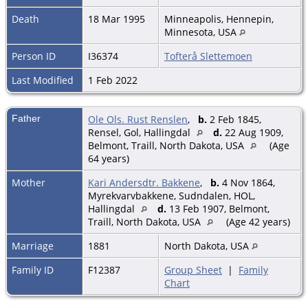
Death
18 Mar 1995
Minneapolis, Hennepin,
Minnesota, USA
Person ID
I36374
Tofterå Slettemoen
Last Modified
1 Feb 2022
Father
Ole Ols. Rust Renslen
,
b.
2 Feb 1845,
Rensel, Gol, Hallingdal
d.
22 Aug 1909,
Belmont, Traill, North Dakota, USA
(Age
64 years)
Mother
Kari Andersdtr. Bakkene
,
b.
4 Nov 1864,
Myrekvarvbakkene, Sudndalen, HOL,
Hallingdal
d.
13 Feb 1907, Belmont,
Traill, North Dakota, USA
(Age 42 years)
Marriage
1881
North Dakota, USA
Family ID
F12387
Group Sheet
|
Family
Chart