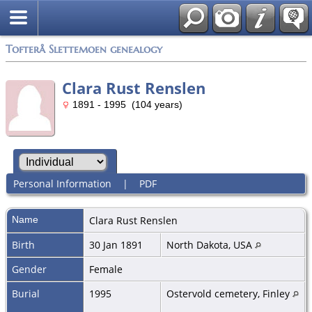
Tofterå Slettemoen genealogy
Clara Rust Renslen
1891 - 1995 (104 years)
Personal Information
|
PDF
Name
Clara
Rust Renslen
Birth
30 Jan 1891
North Dakota, USA
Gender
Female
Burial
1995
Ostervold cemetery, Finley