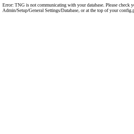
Error: TNG is not communicating with your database. Please check you
Admin/Setup/General Settings/Database, or at the top of your config.p