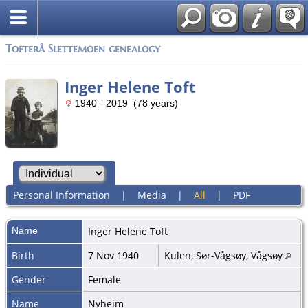
Tofterå Slettemoen genealogy
Inger Helene Toft
1940 - 2019 (78 years)
Personal Information
|
Media
|
All
|
PDF
Name
Inger Helene
Toft
Birth
7 Nov 1940
Kulen, Sør-Vågsøy, Vågsøy
Gender
Female
Name
Nyheim