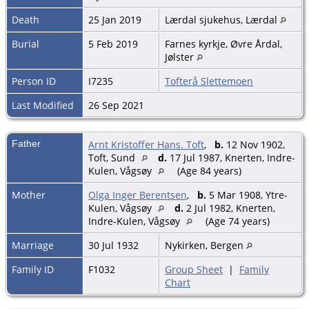
Death
25 Jan 2019
Lærdal sjukehus, Lærdal
Burial
5 Feb 2019
Farnes kyrkje, Øvre Årdal,
Jølster
Person ID
I7235
Tofterå Slettemoen
Last Modified
26 Sep 2021
Father
Arnt Kristoffer Hans. Toft
,
b.
12 Nov 1902,
Toft, Sund
d.
17 Jul 1987, Knerten, Indre-
Kulen, Vågsøy
(Age 84 years)
Mother
Olga Inger Berentsen
,
b.
5 Mar 1908, Ytre-
Kulen, Vågsøy
d.
2 Jul 1982, Knerten,
Indre-Kulen, Vågsøy
(Age 74 years)
Marriage
30 Jul 1932
Nykirken, Bergen
Family ID
F1032
Group Sheet
|
Family
Chart