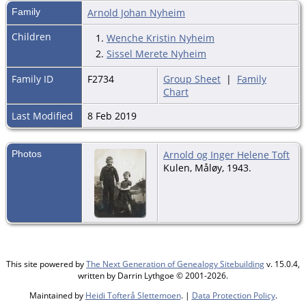
Family
Arnold Johan Nyheim
Children
1.
Wenche Kristin Nyheim
2.
Sissel Merete Nyheim
Family ID
F2734
Group Sheet
|
Family
Chart
Last Modified
8 Feb 2019
Photos
Arnold og Inger Helene Toft
Kulen, Måløy, 1943.
This site powered by
The Next Generation of Genealogy Sitebuilding
v. 15.0.4,
written by Darrin Lythgoe © 2001-2026.
Maintained by
Heidi Tofterå Slettemoen
. |
Data Protection Policy
.