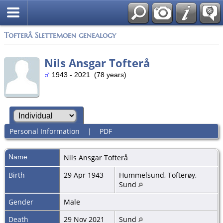
Tofterå Slettemoen genealogy
Nils Ansgar Tofterå
1943 - 2021 (78 years)
Personal Information
|
PDF
Name
Nils Ansgar
Tofterå
Birth
29 Apr 1943
Hummelsund, Tofterøy,
Sund
Gender
Male
Death
29 Nov 2021
Sund