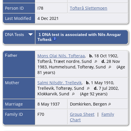
Person ID
I78
Tofterå Slettemoen
Last Modified
4 Dec 2021
DNA Tests
1 DNA test is associated with Nils Ansgar
Tofterå
Father
Mons Olai Nils. Tofteraa
,
b.
18 Oct 1902,
Tofterå, Træet nordre, Sund
d.
28 Nov
1983, Hummelsund, Tofterøy, Sund
(Age
81 years)
Mother
Salmi Nilsdtr. Trellevik
,
b.
1 May 1910,
Trellevik, Tofterøy, Sund
d.
7 Jul 2002,
Klokkarvik, Sund
(Age 92 years)
Marriage
8 May 1937
Domkirken, Bergen
Family ID
F70
Group Sheet
|
Family
Chart