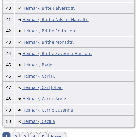
40
Heimark, Brite Halversdtr.
41
Heimark, Britha Nilsine Hansdtr.
42
Heimark, Brithe Endresdtr.
43
Heimark, Brithe Monsdtr.
44
Heimark, Brithe Severina Hansdtr.
45
Heimark, Børje
46
Heimark, Carl H.
47
Heimark, Carl Johan
48
Heimark, Carrie Anne
49
Heimark, Carrie Susanna
50
Heimark, Cecilia