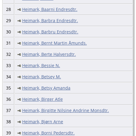
28
Heimark, Baarni Endresdtr.
29
Heimark, Barbra Endresdtr.
30
Heimark, Barbru Endresdtr.
31
Heimark, Bernt Martin Åmunds.
32
Heimark, Berte Halversdtr.
33
Heimark, Bessie N.
34
Heimark, Betsey M.
35
Heimark, Betsy Amanda
36
Heimark, Birger Atle
37
Heimark, Birgitte Nilsine Andrine Monsdtr.
38
Heimark, Bjørn Arne
39
Heimark, Borni Pedersdtr.