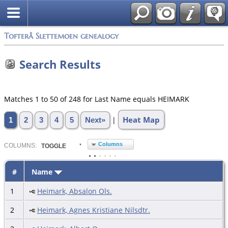
Tofterå Slettemoen genealogy
Search Results
Matches 1 to 50 of 248 for Last Name equals HEIMARK
Heat Map
|
1
2
3
4
5
Next»
Columns
COL
UMN
S:
TOGGLE
#
Name
1
Heimark, Absalon Ols.
2
Heimark, Agnes Kristiane Nilsdtr.