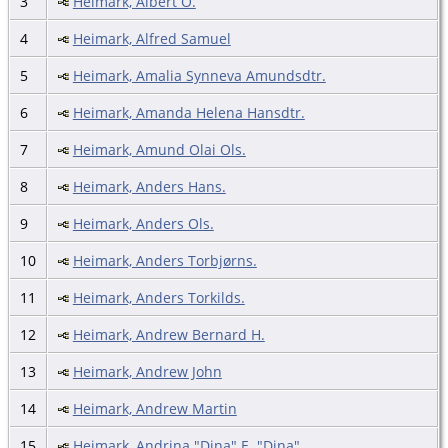
3
Heimark, Albert O.
4
Heimark, Alfred Samuel
5
Heimark, Amalia Synneva Amundsdtr.
6
Heimark, Amanda Helena Hansdtr.
7
Heimark, Amund Olai Ols.
8
Heimark, Anders Hans.
9
Heimark, Anders Ols.
10
Heimark, Anders Torbjørns.
11
Heimark, Anders Torkilds.
12
Heimark, Andrew Bernard H.
13
Heimark, Andrew John
14
Heimark, Andrew Martin
15
Heimark, Andrina "Dina" E. "Dina"