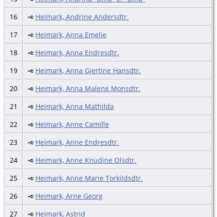
16
Heimark, Andrine Andersdtr.
17
Heimark, Anna Emelie
18
Heimark, Anna Endresdtr.
19
Heimark, Anna Gjertine Hansdtr.
20
Heimark, Anna Malene Monsdtr.
21
Heimark, Anna Mathilda
22
Heimark, Anne Camille
23
Heimark, Anne Endresdtr.
24
Heimark, Anne Knudine Olsdtr.
25
Heimark, Anne Marie Torkildsdtr.
26
Heimark, Arne Georg
27
Heimark, Astrid