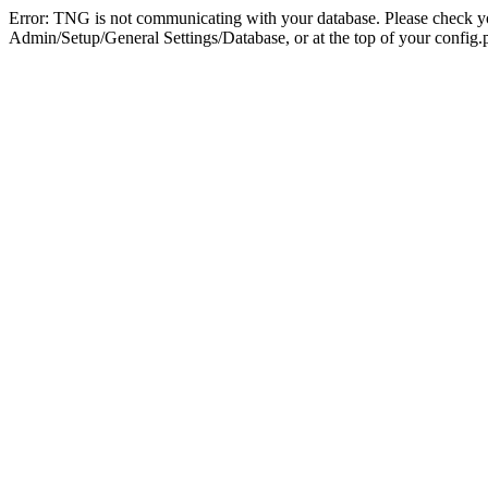
Error: TNG is not communicating with your database. Please check you
Admin/Setup/General Settings/Database, or at the top of your config.p